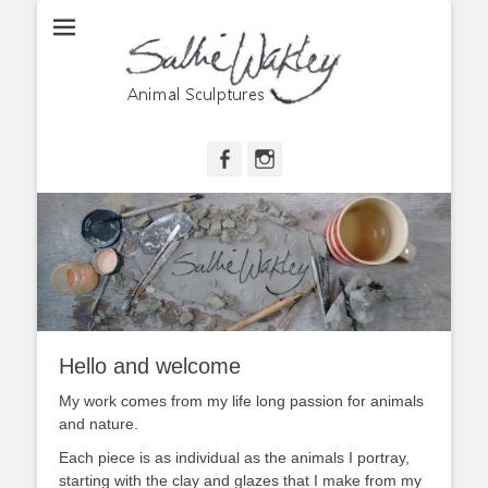
Animal Sculptures
Sallie Wakley
Facebook
Instagram
Hello and welcome
My work comes from my life long passion for animals
and nature.
Each piece is as individual as the animals I portray,
starting with the clay and glazes that I make from my