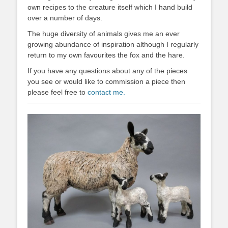
own recipes to the creature itself which I hand build
over a number of days.
The huge diversity of animals gives me an ever
growing abundance of inspiration although I regularly
return to my own favourites the fox and the hare.
If you have any questions about any of the pieces
you see or would like to commission a piece then
please feel free to
contact me.