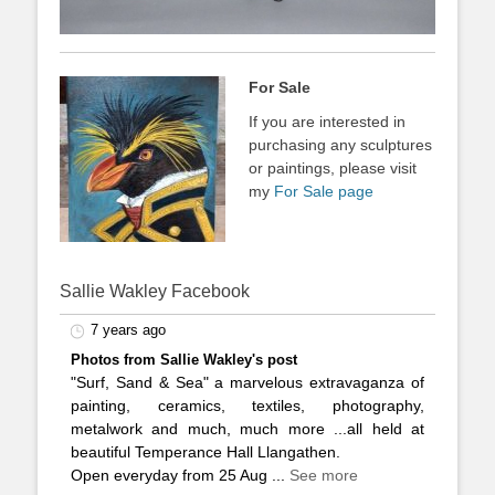
For Sale
If you are interested in
purchasing any sculptures
or paintings, please visit
my
For Sale page
Sallie Wakley Facebook
7 years ago
Photos from Sallie Wakley's post
"Surf, Sand & Sea" a marvelous extravaganza of
painting, ceramics, textiles, photography,
metalwork and much, much more ...all held at
beautiful Temperance Hall Llangathen.
Open everyday from 25 Aug
...
See more