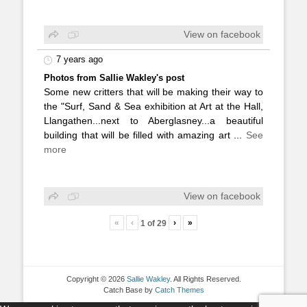
View on facebook
7 years ago
Photos from Sallie Wakley's post
Some new critters that will be making their way to
the "Surf, Sand & Sea exhibition at Art at the Hall,
Llangathen...next to Aberglasney...a beautiful
building that will be filled with amazing art
...
See
more
View on facebook
«
‹
›
»
1
of
29
Copyright © 2026
Sallie Wakley
. All Rights Reserved.
Catch Base by
Catch Themes